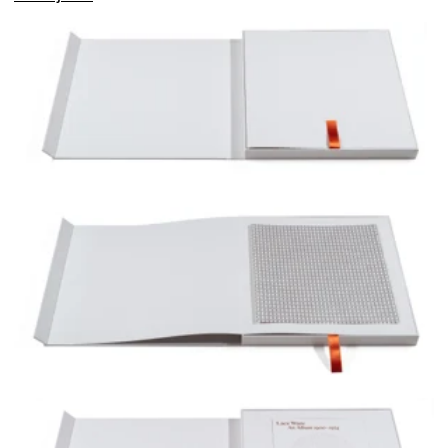
Edition 2/3 including Untitled (Debtors_II), 2025, pencil on paper, 34 x 34 cm