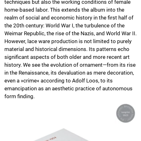
significant aspects of both older and more recent art
history. We see the evolution of ornament—from its rise
in the Renaissance, its devaluation as mere decoration,
even a »crime« according to Adolf Loos, to its
emancipation as an aesthetic practice of autonomous
form finding.
›Herbert Stattler presents us with an extraordinary
volume titled ‘Lace Ware,’ a work that stands out through
its craftsmanship, feel, aesthetics, whimsy, and
eccentricity. It is a kaleidoscope that, for all its lucidity,