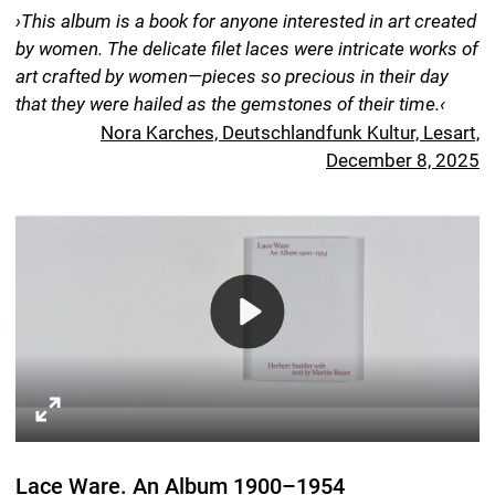
Copyediting of the German edition Jan-Frederik Bandel
Concept Herbert Stattler, Helmut Völter
Graphic design Helmut Völter
Digital reproduction Recom Art Care, Berlin
Prepress Carsten Humme, Leipzig
Printing & Binding DZA Druckerei zu Altenburg GmbH
13.4 x 9.5 inch, 168 pages, language: English
Hardcover (twin book) with 38 b/w images and 38
duplex images. 4-page cover with embossing and foil
stamping.
ISBN 978-3-95905-884-1
Spector Books
Harkortstraße 10
D-04107 Leipzig
spectorbooks.com
The book was longlisted for the Stiftung Buchkunst’s
›Most Beautiful German Books 2025‹ award.