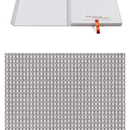
Edition 3/3 including Untitled (7254/67), 2025, pencil on paper, 34 x 34 cm
The series of drawings, as well as the album, have been
supported by several institutions. Without their funding,
neither could have been produced: I thank the Stiftung
Kunstfonds – NEUSTART KULTUR, NEUSTARTplus, and
the German Federal Government Commissioner for
Culture and Media (BKM); the Austrian Federal Ministry
for Arts, Culture, Civil Service and Sport, Department
IV/A/6, Division IV: Arts and Culture; the Senate
Department for Culture and Social Cohesion Berlin; and
Bildrecht Vienna, Gesellschaft zur Wahrnehmung
visueller Rechte.