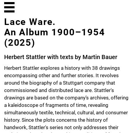
Lace Ware.
An Album 1900–1954
(2025)
Herbert Stattler with texts by Martin Bauer
Herbert Stattler explores a history with 38 drawings
encompassing other and further stories. It revolves
around the biography of a Stuttgart company that
commissioned and distributed lace are. Stattler's
drawings are based on the company’s archives, offering
a kaleidoscope of fragments of time, revealing
simultaneously textile, technical, cultural, and consumer
history. Since the plots concerns the history of
handwork, Stattler's series not only addresses their
techniques but also the working conditions of female
home-based labor. This extends the album into the
realm of social and economic history in the first half of
the 20th century: World War I, the turbulence of the
Weimar Republic, the rise of the Nazis, and World War II.
However, lace ware production is not limited to purely
material and historical dimensions. Its patterns echo