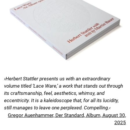
still manages to leave one perplexed. Compelling.‹
Gregor Auenhammer, Der Standard, Album, August 30,
2025
›This album is a book for anyone interested in art created
by women. The delicate filet laces were intricate works of
art crafted by women—pieces so precious in their day
that they were hailed as the gemstones of their time.‹
Nora Karches, Deutschlandfunk Kultur, Lesart,
December 8, 2025
Lace Ware. An Album 1900–1954
Artwork Herbert Stattler
Text Martin Bauer
Translation Anne Greenwood MacKinney