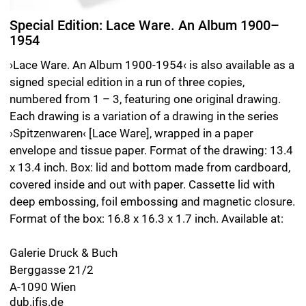
Edition 1/3 including Untitled (93/3), 2025, pencil on paper, 34 x 34 cm