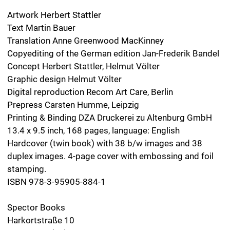
Special Edition: Lace Ware. An Album 1900–
1954
›Lace Ware. An Album 1900-1954‹ is also available as a
signed special edition in a run of three copies,
numbered from 1 – 3, featuring one original drawing.
Each drawing is a variation of a drawing in the series
›Spitzenwaren‹ [Lace Ware], wrapped in a paper
envelope and tissue paper. Format of the drawing: 13.4
x 13.4 inch. Box: lid and bottom made from cardboard,
covered inside and out with paper. Cassette lid with
deep embossing, foil embossing and magnetic closure.
Format of the box: 16.8 x 16.3 x 1.7 inch. Available at:
Galerie Druck & Buch
Berggasse 21/2
A-1090 Wien
dub.ifjs.de