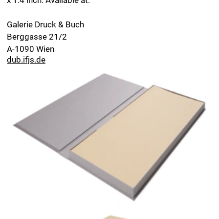
Margarete Vöhringer in conversation with Herbert