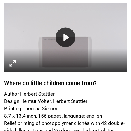
Printing Thomas Siemon
8.7 x 13.4 inch, 156 pages, language: english
Relief printing of photopolymer clichés with 42 double-
sided illustrations and 36 double-sided text plates.
Swiss-style cut-flush binding with laminated cover,
endleaf and dust jacket.
Leipzig 2018.
ISBN EN 978-3-95905-217-7
Spector Books
Harkortstrasse 10
D-04107 Leipzig
spectorbooks.com