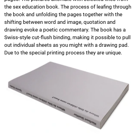
Where do little children come from?
Author Herbert Stattler
Design Helmut Völter, Herbert Stattler