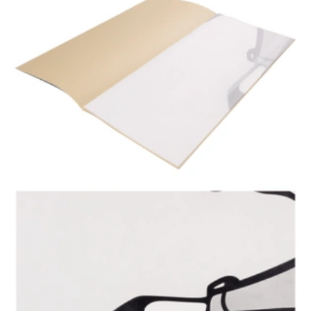
Stattler about his book ›Where do little children come
from?‹ on 25th September 2019 at the oqbo gallery
Berlin. In German. Video by Christian Bilger on Vimeo.
Please click on the image to play the video on the oqbo
gallery website.