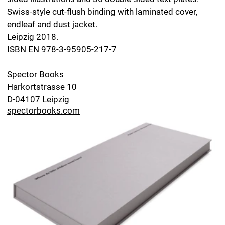
Special Edition: Where do little children come
from?
›Where do little children come from?‹ is also available
as a special edition in a run of five copies, numbered 1–
5: signed original drawing and book, together with the
first edition of the sex education book ›Woher kommen
die kleinen Kinder?‹, published in 1957. Each drawing is
a variation of a drawing in the series
Klandestine
Geschichten
, wrapped in a paper envelope and tissue
paper.
Format of the drawing: 19.7 x 8.7 inch.
Box: lid and bottom made from cardboard, covered
inside and out with paper. Format of the box: 20.4 x 9.4
x 1.4 inch. Available at:
Galerie Druck & Buch
Berggasse 21/2
A-1090 Wien
dub.ifjs.de