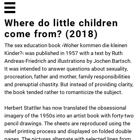
Where do little children
come from? (2018)
The sex education book ›Woher kommen die kleinen
Kinder?‹ was published in 1957 with a text by Ruth
Andreas-Friedrich and illustrations by Jochen Bartsch.
It was intended to answer questions about sexuality,
procreation, father and mother, family responsibilities
and prenuptial chastity. But instead of providing clarity,
the book tended rather to romanticize the subject.
Herbert Stattler has now translated the obsessional
imagery of the 1950s into an artist book with forty-two
pencil drawings. The sheets are reproduced using the
relief printing process and displayed on folded double
pages. The pictures alternate with selected lines from
the sex education book. The process of leafing through
the book and unfolding the pages together with the
shifting between word and image, quotation and
drawing evoke a poetic commentary. The book has a
Swiss-style cut-flush binding, making it possible to pull
out individual sheets as you might with a drawing pad.
Due to the special printing process they are unique.