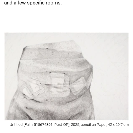
Untitled (Fallnr515674891_Post-OP), 2025, pencil on Paper, 42 x 29.7 cm
Detail of Untitled (Fallnr515674891_Post-OP), 2025, pencil on Paper, 42 x
29.7 cm
Untitled (E0_Bewegungsbad-Wartebereich_I), 2026, pencil on Paper, 42 x
29.7 cm