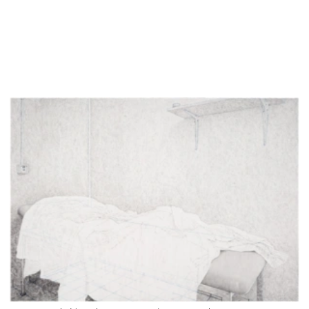
Untitled (E3_Zimmer 224_II), 2026, pencil on paper, 42 x 29.7 cm
Detail of Untitled (E3_Zimmer 224_II), 2026, pencil on paper, 42 x 29.7 cm
work in progress