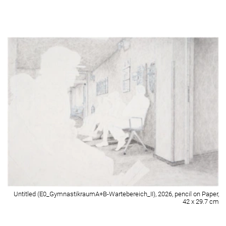
Untitled (E3_Zimmer 224_I), 2026, pencil on paper, 42 x 29.7 cm
Detail of Untitled (E3_Zimmer 224_I), 2026, pencil on paper, 42 x 29.7 cm