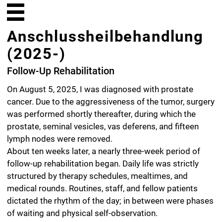
Anschlussheilbehandlung
(2025-)
Follow-Up Rehabilitation
On August 5, 2025, I was diagnosed with prostate
cancer. Due to the aggressiveness of the tumor, surgery
was performed shortly thereafter, during which the
prostate, seminal vesicles, vas deferens, and fifteen
lymph nodes were removed.
About ten weeks later, a nearly three-week period of
follow-up rehabilitation began. Daily life was strictly
structured by therapy schedules, mealtimes, and
medical rounds. Routines, staff, and fellow patients
dictated the rhythm of the day; in between were phases
of waiting and physical self-observation.
This series of pencil drawings depicts unremarkable
moments and functional spaces of everyday clinic life:
patient rooms, hallways, therapy and waiting rooms, the
dining hall, cafeteria, and auditorium. These are places
defined by repetition, function, and procedure.
The essential contours of the rooms and objects were
captured directly on-site using a blue colored pencil.