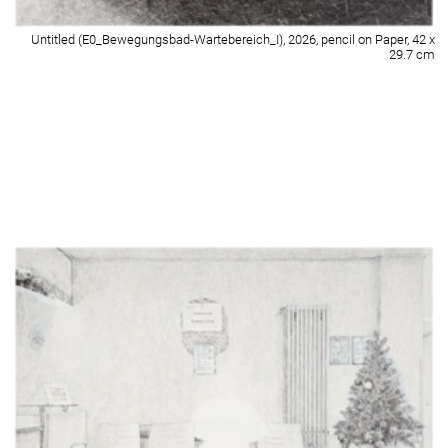
Untitled (E0_Festsaal-Panflötenträume-Shadows of Soul), 2026, pencil on
Paper, 42 x 29.7 cm
Detail of Untitled (E0_Festsaal-Panflötenträume-Shadows of Soul), 2026,
pencil on Paper, 42 x 29.7 cm