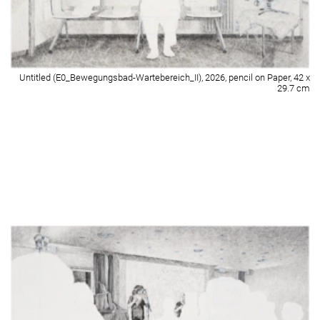
Untitled (E0_Foyer_Sitzgruppe), 2026, pencil on Paper, 42 x 29.7 cm
Detail of Untitled (E0_Foyer_Sitzgruppe), 2026, pencil on Paper, 42 x 29.7
cm