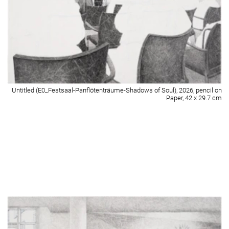
Untitled (E0_GymnastikraumA+B-Wartebereich_I), 2026, pencil on Paper,
42 x 29.7 cm
Detail of Untitled (E0_GymnastikraumA+B-Wartebereich_I), 2026, pencil on
Paper, 42 x 29.7 cm