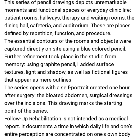
Further refinement took place in the studio from
memory: using graphite pencil, I added surface
textures, light and shadow, as well as fictional figures
that appear as mere outlines.
The series opens with a self-portrait created one hour
after surgery: the bloated abdomen, surgical dressings
over the incisions. This drawing marks the starting
point of the series.
Follow-Up Rehabilitation is not intended as a medical
report. It documents a time in which daily life and one's
entire perception are concentrated on one's own body
and a few specific rooms.