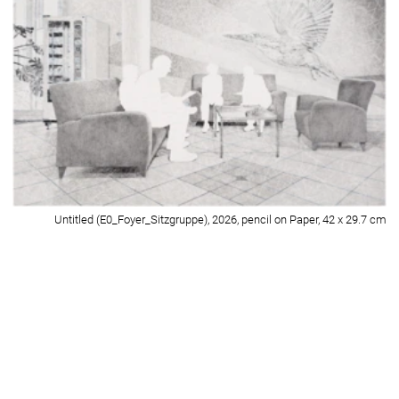
Untitled (E0_GymnastikraumA+B-Wartebereich_II), 2026, pencil on Paper,
42 x 29.7 cm
Detail of Untitled (E0_GymnastikraumA+B-Wartebereich_II), 2026, pencil on
Paper, 42 x 29.7 cm
Untitled (E0_Therapie-Raum 1), 2026, pencil on Paper, 42 x 29.7 cm
Detail of Untitled (E0_Therapie-Raum 1), 2026, pencil on Paper, 42 x 29.7
cm