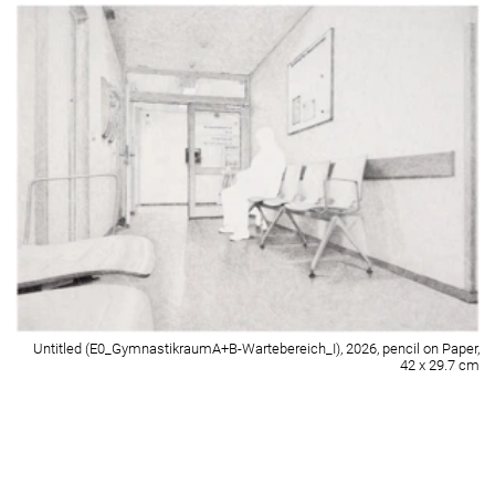
Untitled (E3_Zimmer 224-Spiegel), 2026, pencil on Paper, 42 x 29.7 cm
Detail of Untitled (E3_Zimmer 224-Spiegel), 2026, pencil on Paper, 42 x 29.7
cm