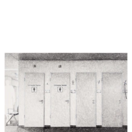
Detail of Untitled (E0_Bewegungsbad-Wartebereich_I), 2026, pencil on
Paper, 42 x 29.7 cm
Untitled (E0_Bewegungsbad-Wartebereich_II), 2026, pencil on Paper, 42 x
29.7 cm
Detail of Untitled (E0_Bewegungsbad-Wartebereich_II), 2026, pencil on
Paper, 42 x 29.7 cm